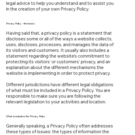
legal advice to help you understand and to assist you
in the creation of your own Privacy Policy.
Privacy Policy - the basics
Having said that, a privacy policy is a statement that
discloses some or all of the ways a website collects,
uses, discloses, processes, and manages the data of
its visitors and customers. It usually also includes a
statement regarding the website’s commitment to
protecting its visitors’ or customers’ privacy, and an
explanation about the different mechanisms the
website is implementing in order to protect privacy.
Different jurisdictions have different legal obligations
of what must be included in a Privacy Policy. You are
responsible to make sure you are following the
relevant legislation to your activities and location.
What to include in the Privacy Policy
Generally speaking, a Privacy Policy often addresses
these types of issues: the types of information the