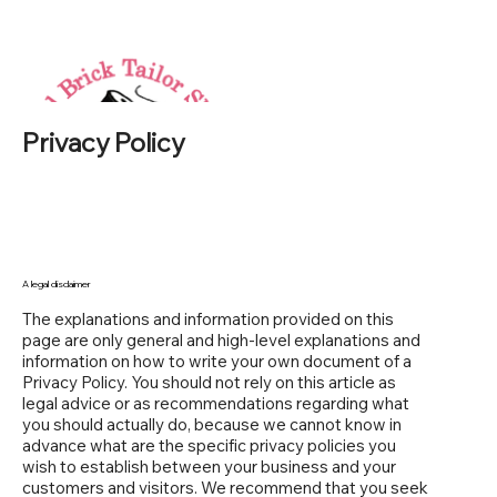
Privacy Policy
A legal disclaimer
The explanations and information provided on this
page are only general and high-level explanations and
information on how to write your own document of a
Privacy Policy. You should not rely on this article as
legal advice or as recommendations regarding what
you should actually do, because we cannot know in
advance what are the specific privacy policies you
wish to establish between your business and your
customers and visitors. We recommend that you seek