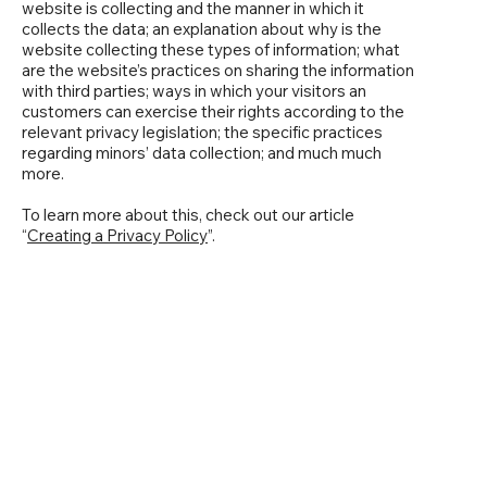
website is collecting and the manner in which it
collects the data; an explanation about why is the
website collecting these types of information; what
are the website’s practices on sharing the information
with third parties; ways in which your visitors an
customers can exercise their rights according to the
relevant privacy legislation; the specific practices
regarding minors’ data collection; and much much
more.
To learn more about this, check out our article
“
Creating a Privacy Policy
”.