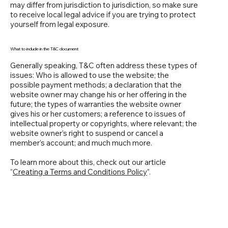
may differ from jurisdiction to jurisdiction, so make sure
to receive local legal advice if you are trying to protect
yourself from legal exposure.
What to include in the T&C document
Generally speaking, T&C often address these types of
issues: Who is allowed to use the website; the
possible payment methods; a declaration that the
website owner may change his or her offering in the
future; the types of warranties the website owner
gives his or her customers; a reference to issues of
intellectual property or copyrights, where relevant; the
website owner’s right to suspend or cancel a
member’s account; and much much more.
To learn more about this, check out our article
“
Creating a Terms and Conditions Policy
”.