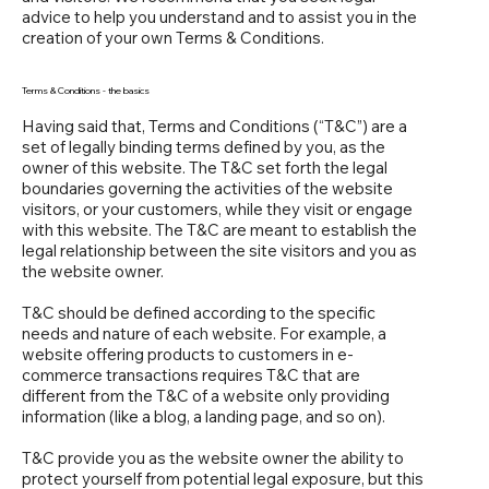
advice to help you understand and to assist you in the
creation of your own Terms & Conditions.
Terms & Conditions - the basics
Having said that, Terms and Conditions (“T&C”) are a
set of legally binding terms defined by you, as the
owner of this website. The T&C set forth the legal
boundaries governing the activities of the website
visitors, or your customers, while they visit or engage
with this website. The T&C are meant to establish the
legal relationship between the site visitors and you as
the website owner.
T&C should be defined according to the specific
needs and nature of each website. For example, a
website offering products to customers in e-
commerce transactions requires T&C that are
different from the T&C of a website only providing
information (like a blog, a landing page, and so on).
T&C provide you as the website owner the ability to
protect yourself from potential legal exposure, but this