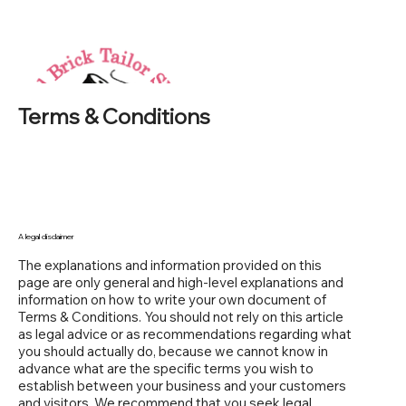
Terms & Conditions
A legal disclaimer
The explanations and information provided on this
page are only general and high-level explanations and
information on how to write your own document of
Terms & Conditions. You should not rely on this article
as legal advice or as recommendations regarding what
you should actually do, because we cannot know in
advance what are the specific terms you wish to
establish between your business and your customers
and visitors. We recommend that you seek legal