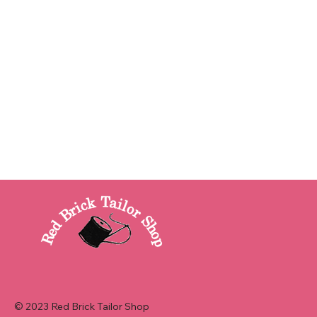
© 2023 Red Brick Tailor Shop